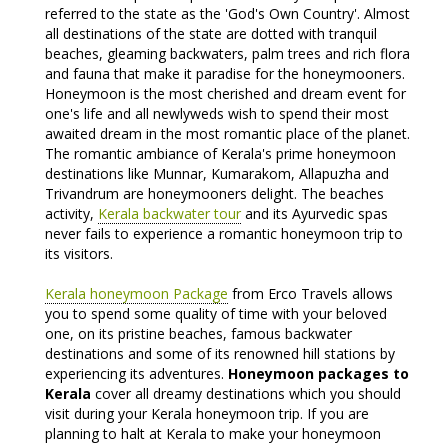
referred to the state as the 'God's Own Country'. Almost
all destinations of the state are dotted with tranquil
beaches, gleaming backwaters, palm trees and rich flora
and fauna that make it paradise for the honeymooners.
Honeymoon is the most cherished and dream event for
one's life and all newlyweds wish to spend their most
awaited dream in the most romantic place of the planet.
The romantic ambiance of Kerala's prime honeymoon
destinations like Munnar, Kumarakom, Allapuzha and
Trivandrum are honeymooners delight. The beaches
activity,
Kerala backwater tour
and its Ayurvedic spas
never fails to experience a romantic honeymoon trip to
its visitors.
Kerala honeymoon Package
from Erco Travels allows
you to spend some quality of time with your beloved
one, on its pristine beaches, famous backwater
destinations and some of its renowned hill stations by
experiencing its adventures.
Honeymoon packages to
Kerala
cover all dreamy destinations which you should
visit during your Kerala honeymoon trip. If you are
planning to halt at Kerala to make your honeymoon