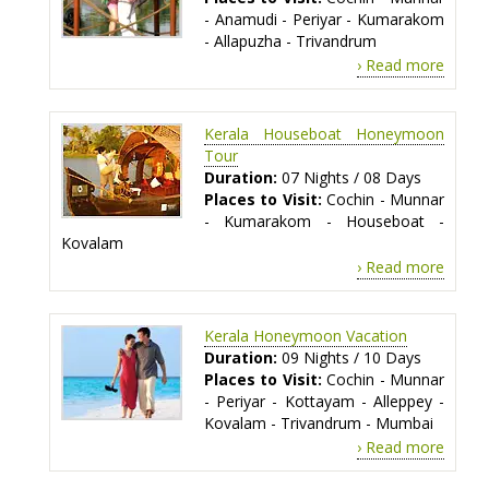
- Anamudi - Periyar - Kumarakom
- Allapuzha - Trivandrum
› Read more
Kerala Houseboat Honeymoon
Tour
Duration:
07 Nights / 08 Days
Places to Visit:
Cochin - Munnar
- Kumarakom - Houseboat -
Kovalam
› Read more
Kerala Honeymoon Vacation
Duration:
09 Nights / 10 Days
Places to Visit:
Cochin - Munnar
- Periyar - Kottayam - Alleppey -
Kovalam - Trivandrum - Mumbai
› Read more