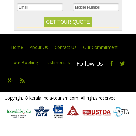
Home
About Us
Contact Us
Our Commitment
Tour Booking
Testimonials
Follow Us
Copyright © kerala-india-tourism.com, All rights reserved.