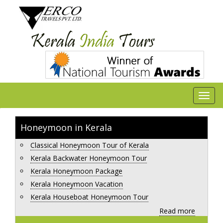
Honeymoon in Kerala
Classical Honeymoon Tour of Kerala
Kerala Backwater Honeymoon Tour
Kerala Honeymoon Package
Kerala Honeymoon Vacation
Kerala Houseboat Honeymoon Tour
Read more