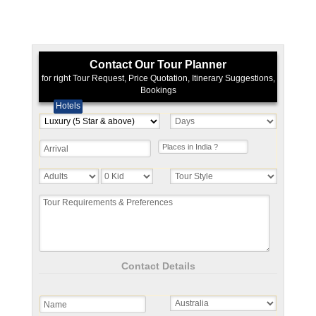
Contact Our Tour Planner
for right Tour Request, Price Quotation, Itinerary Suggestions,
Bookings
Hotels
Contact Details