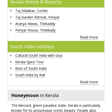
Kerala Hotels & Resorts
Taj Malabar, Cochin
Taj Garden Retreat, Periyar
Aranya Niwas, Thekaddy
Periyar House, Thekkady
Read more
South India Holidays
Cultural South India with Goa
Kerala Spice Tour
Best of South India
South India by Rail
Read more
Honeymoon
in Kerala
The blessed, green paradise state, Kerala is particularly
known for its picturesque scenic beauty. People also