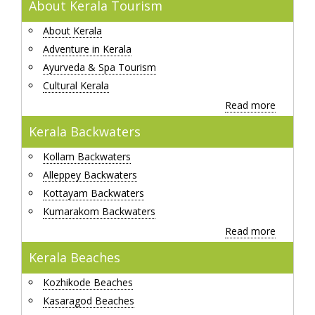
About Kerala Tourism
About Kerala
Adventure in Kerala
Ayurveda & Spa Tourism
Cultural Kerala
Read more
Kerala Backwaters
Kollam Backwaters
Alleppey Backwaters
Kottayam Backwaters
Kumarakom Backwaters
Read more
Kerala Beaches
Kozhikode Beaches
Kasaragod Beaches