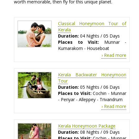
worth memorable, then fly for this unique planet.
Classical Honeymoon Tour of
Kerala
Duration:
04 Nights / 05 Days
Places to Visit:
Munnar -
Kumarakom - Houseboat
› Read more
Kerala Backwater Honeymoon
Tour
Duration:
05 Nights / 06 Days
Places to Visit:
Cochin - Munnar
- Periyar - Alleppey - Trivandrum
› Read more
Kerala Honeymoon Package
Duration:
08 Nights / 09 Days
Places to Visit:
Cochin - Munnar