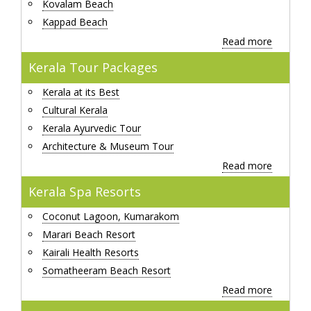
Kovalam Beach
Kappad Beach
Read more
Kerala Tour Packages
Kerala at its Best
Cultural Kerala
Kerala Ayurvedic Tour
Architecture & Museum Tour
Read more
Kerala Spa Resorts
Coconut Lagoon, Kumarakom
Marari Beach Resort
Kairali Health Resorts
Somatheeram Beach Resort
Read more