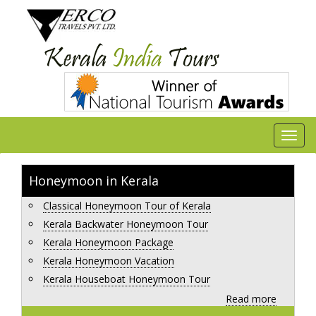
Honeymoon in Kerala
Classical Honeymoon Tour of Kerala
Kerala Backwater Honeymoon Tour
Kerala Honeymoon Package
Kerala Honeymoon Vacation
Kerala Houseboat Honeymoon Tour
Read more