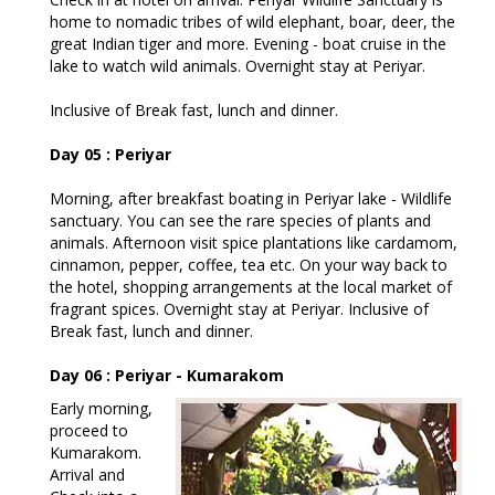
home to nomadic tribes of wild elephant, boar, deer, the
great Indian tiger and more. Evening - boat cruise in the
lake to watch wild animals. Overnight stay at Periyar.
Inclusive of Break fast, lunch and dinner.
Day 05 : Periyar
Morning, after breakfast boating in Periyar lake - Wildlife
sanctuary. You can see the rare species of plants and
animals. Afternoon visit spice plantations like cardamom,
cinnamon, pepper, coffee, tea etc. On your way back to
the hotel, shopping arrangements at the local market of
fragrant spices. Overnight stay at Periyar. Inclusive of
Break fast, lunch and dinner.
Day 06 : Periyar - Kumarakom
Early morning,
proceed to
Kumarakom.
Arrival and