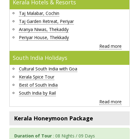
Kerala Hotels & Resorts
Taj Malabar, Cochin
Taj Garden Retreat, Periyar
Aranya Niwas, Thekaddy
Periyar House, Thekkady
Read more
South India Holidays
Cultural South India with Goa
Kerala Spice Tour
Best of South India
South India by Rail
Read more
Kerala Honeymoon Package
Duration of Tour
: 08 Nights / 09 Days