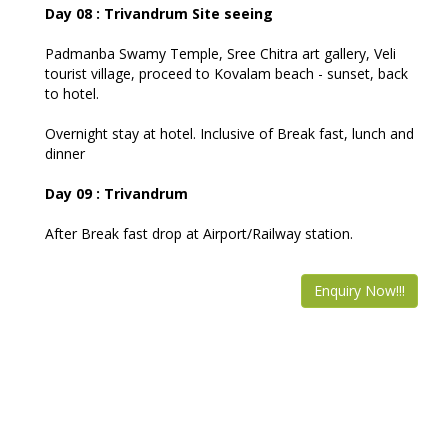
Day 08 : Trivandrum Site seeing
Padmanba Swamy Temple, Sree Chitra art gallery, Veli
tourist village, proceed to Kovalam beach - sunset, back
to hotel.
Overnight stay at hotel. Inclusive of Break fast, lunch and
dinner
Day 09 : Trivandrum
After Break fast drop at Airport/Railway station.
Enquiry Now!!!