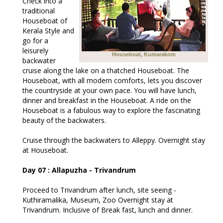
Check into a
traditional
Houseboat of
Kerala Style and
go for a
leisurely
Houseboat, Kumarakom
backwater
cruise along the lake on a thatched Houseboat. The
Houseboat, with all modern comforts, lets you discover
the countryside at your own pace. You will have lunch,
dinner and breakfast in the Houseboat. A ride on the
Houseboat is a fabulous way to explore the fascinating
beauty of the backwaters.
Cruise through the backwaters to Alleppy. Overnight stay
at Houseboat.
Day 07 : Allapuzha - Trivandrum
Proceed to Trivandrum after lunch, site seeing -
Kuthiramalika, Museum, Zoo Overnight stay at
Trivandrum. Inclusive of Break fast, lunch and dinner.