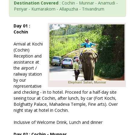
Destination Covered
: Cochin - Munnar - Anamudi -
Periyar - Kumarakom - Allapuzha - Trivandrum
Day 01 :
Cochin
Arrival at Kochi
(Cochin)
Reception and
assistance at
the airport /
railway station
by our
Elephant Safari, Munnar
representative
and checking - in to hotel. Proceed for a half-day site
seeing tour at Cochin, after lunch, by car (Fort Kochi,
Bolghatty Palace, Mahadeva Temple, Fine arts). Over
night stay at hotel in Cochin.
Inclusive of Welcome Drink, Lunch and dinner
Day 02 : Cochin - Munnar