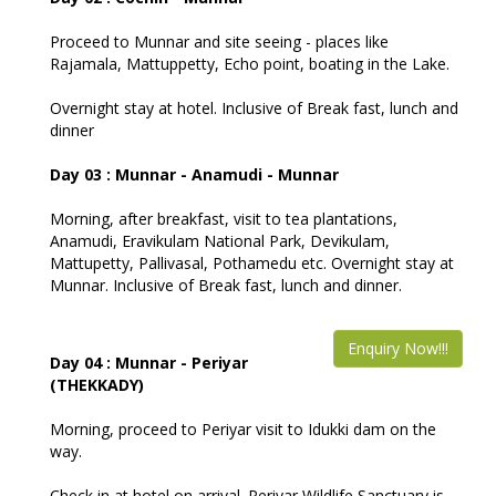
Proceed to Munnar and site seeing - places like
Rajamala, Mattuppetty, Echo point, boating in the Lake.
Overnight stay at hotel. Inclusive of Break fast, lunch and
dinner
Day 03 : Munnar - Anamudi - Munnar
Morning, after breakfast, visit to tea plantations,
Anamudi, Eravikulam National Park, Devikulam,
Mattupetty, Pallivasal, Pothamedu etc. Overnight stay at
Munnar. Inclusive of Break fast, lunch and dinner.
Enquiry Now!!!
Day 04 : Munnar - Periyar
(THEKKADY)
Morning, proceed to Periyar visit to Idukki dam on the
way.
Check in at hotel on arrival. Periyar Wildlife Sanctuary is