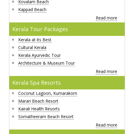
Kovalam Beach
Kappad Beach
Read more
Kerala Tour Packages
Kerala at its Best
Cultural Kerala
Kerala Ayurvedic Tour
Architecture & Museum Tour
Read more
Kerala Spa Resorts
Coconut Lagoon, Kumarakom
Marari Beach Resort
Kairali Health Resorts
Somatheeram Beach Resort
Read more