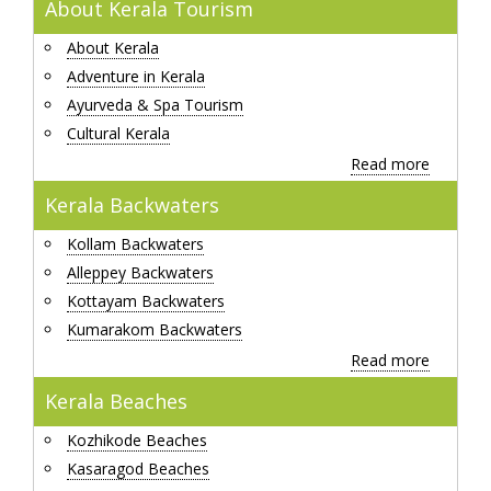
About Kerala Tourism
About Kerala
Adventure in Kerala
Ayurveda & Spa Tourism
Cultural Kerala
Read more
Kerala Backwaters
Kollam Backwaters
Alleppey Backwaters
Kottayam Backwaters
Kumarakom Backwaters
Read more
Kerala Beaches
Kozhikode Beaches
Kasaragod Beaches