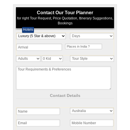
Contact Our Tour Planner
for right Tour Request, Price Quotation, Itinerary Suggestions,
Bookings
Hotels
Contact Details