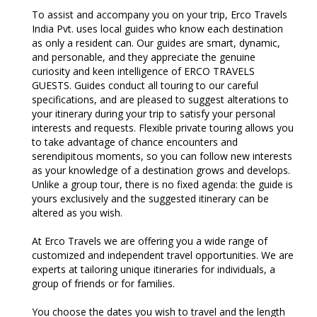
To assist and accompany you on your trip, Erco Travels
India Pvt. uses local guides who know each destination
as only a resident can. Our guides are smart, dynamic,
and personable, and they appreciate the genuine
curiosity and keen intelligence of ERCO TRAVELS
GUESTS. Guides conduct all touring to our careful
specifications, and are pleased to suggest alterations to
your itinerary during your trip to satisfy your personal
interests and requests. Flexible private touring allows you
to take advantage of chance encounters and
serendipitous moments, so you can follow new interests
as your knowledge of a destination grows and develops.
Unlike a group tour, there is no fixed agenda: the guide is
yours exclusively and the suggested itinerary can be
altered as you wish.
At Erco Travels we are offering you a wide range of
customized and independent travel opportunities. We are
experts at tailoring unique itineraries for individuals, a
group of friends or for families.
You choose the dates you wish to travel and the length