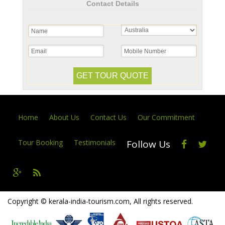
Contact Details
Home
About Us
Contact Us
Our Commitment
Tour Booking
Testimonials
Follow Us
Copyright © kerala-india-tourism.com, All rights reserved.