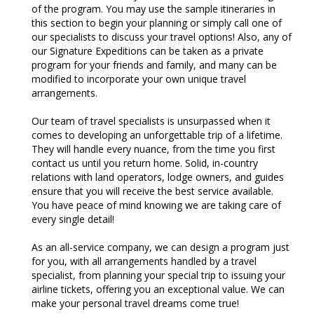
of the program. You may use the sample itineraries in
this section to begin your planning or simply call one of
our specialists to discuss your travel options! Also, any of
our Signature Expeditions can be taken as a private
program for your friends and family, and many can be
modified to incorporate your own unique travel
arrangements.
Our team of travel specialists is unsurpassed when it
comes to developing an unforgettable trip of a lifetime.
They will handle every nuance, from the time you first
contact us until you return home. Solid, in-country
relations with land operators, lodge owners, and guides
ensure that you will receive the best service available.
You have peace of mind knowing we are taking care of
every single detail!
As an all-service company, we can design a program just
for you, with all arrangements handled by a travel
specialist, from planning your special trip to issuing your
airline tickets, offering you an exceptional value. We can
make your personal travel dreams come true!