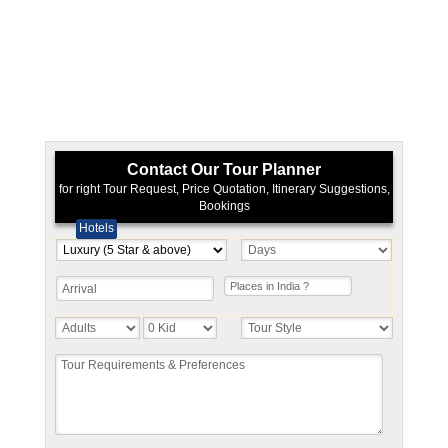
Contact Our Tour Planner
for right Tour Request, Price Quotation, Itinerary Suggestions,
Bookings
Hotels