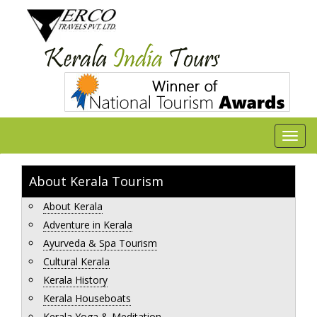
About Kerala Tourism
About Kerala
Adventure in Kerala
Ayurveda & Spa Tourism
Cultural Kerala
Kerala History
Kerala Houseboats
Kerala Yoga & Meditation