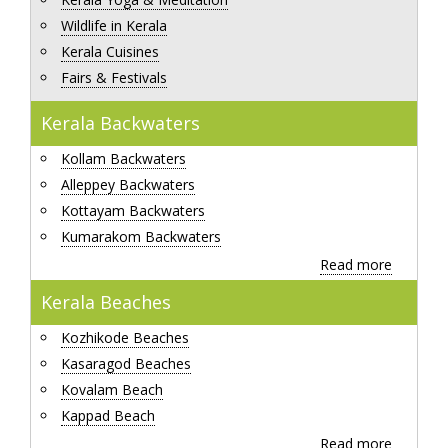
Wildlife in Kerala
Kerala Cuisines
Fairs & Festivals
Kerala Backwaters
Kollam Backwaters
Alleppey Backwaters
Kottayam Backwaters
Kumarakom Backwaters
Read more
Kerala Beaches
Kozhikode Beaches
Kasaragod Beaches
Kovalam Beach
Kappad Beach
Read more