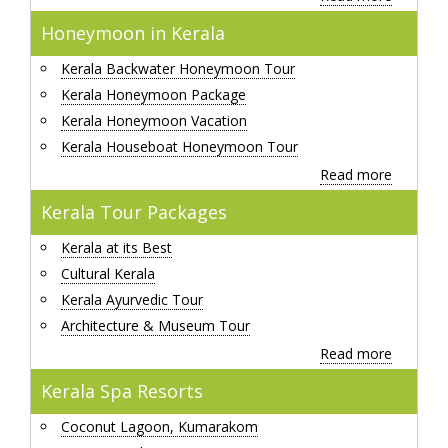
Honeymoon in Kerala
Kerala Backwater Honeymoon Tour
Kerala Honeymoon Package
Kerala Honeymoon Vacation
Kerala Houseboat Honeymoon Tour
Read more
Kerala Tour Packages
Kerala at its Best
Cultural Kerala
Kerala Ayurvedic Tour
Architecture & Museum Tour
Read more
Kerala Spa Resorts
Coconut Lagoon, Kumarakom