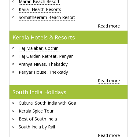
Marari Beach Resort
Kairali Health Resorts
Somatheeram Beach Resort
Read more
Kerala Hotels & Resorts
Taj Malabar, Cochin
Taj Garden Retreat, Periyar
Aranya Niwas, Thekaddy
Periyar House, Thekkady
Read more
South India Holidays
Cultural South India with Goa
Kerala Spice Tour
Best of South India
South India by Rail
Read more