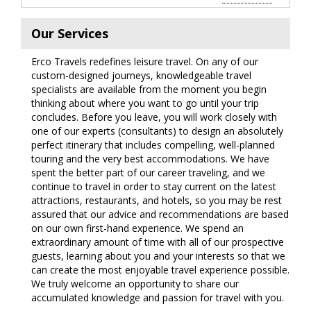
Our Services
Erco Travels redefines leisure travel. On any of our
custom-designed journeys, knowledgeable travel
specialists are available from the moment you begin
thinking about where you want to go until your trip
concludes. Before you leave, you will work closely with
one of our experts (consultants) to design an absolutely
perfect itinerary that includes compelling, well-planned
touring and the very best accommodations. We have
spent the better part of our career traveling, and we
continue to travel in order to stay current on the latest
attractions, restaurants, and hotels, so you may be rest
assured that our advice and recommendations are based
on our own first-hand experience. We spend an
extraordinary amount of time with all of our prospective
guests, learning about you and your interests so that we
can create the most enjoyable travel experience possible.
We truly welcome an opportunity to share our
accumulated knowledge and passion for travel with you.