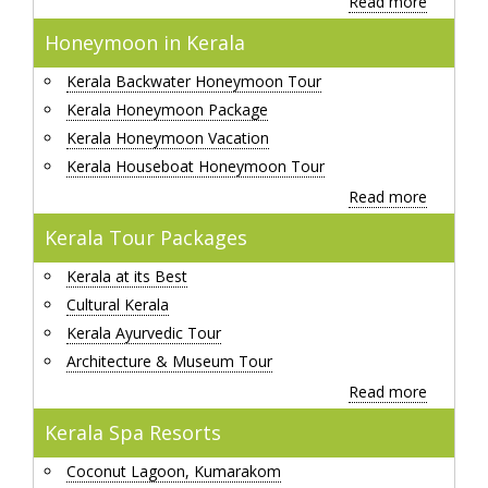
Read more
Honeymoon in Kerala
Kerala Backwater Honeymoon Tour
Kerala Honeymoon Package
Kerala Honeymoon Vacation
Kerala Houseboat Honeymoon Tour
Read more
Kerala Tour Packages
Kerala at its Best
Cultural Kerala
Kerala Ayurvedic Tour
Architecture & Museum Tour
Read more
Kerala Spa Resorts
Coconut Lagoon, Kumarakom