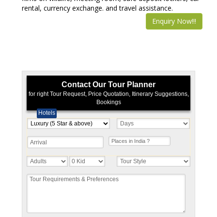
rental, currency exchange. and travel assistance.
Enquiry Now!!!
Contact Our Tour Planner
for right Tour Request, Price Quotation, Itinerary Suggestions,
Bookings
Hotels