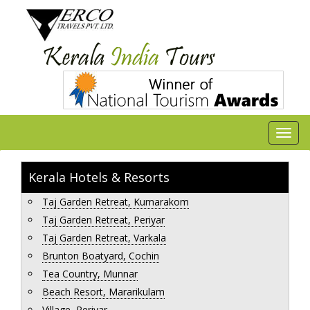
Kerala Hotels & Resorts
Taj Garden Retreat, Kumarakom
Taj Garden Retreat, Periyar
Taj Garden Retreat, Varkala
Brunton Boatyard, Cochin
Tea Country, Munnar
Beach Resort, Mararikulam
Village, Periyar