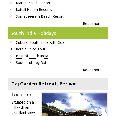
Marari Beach Resort
Kairali Health Resorts
Somatheeram Beach Resort
Read more
South India Holidays
Cultural South India with Goa
Kerala Spice Tour
Best of South India
South India by Rail
Read more
Taj Garden Retreat, Periyar
Location :
Situated on a
hill with an
excellent view