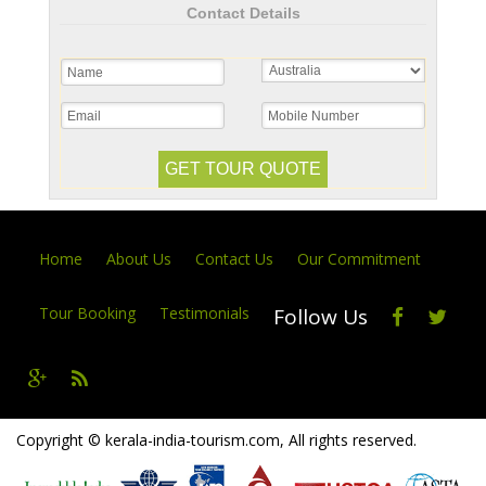
Contact Details
Home
About Us
Contact Us
Our Commitment
Tour Booking
Testimonials
Follow Us
Copyright © kerala-india-tourism.com, All rights reserved.