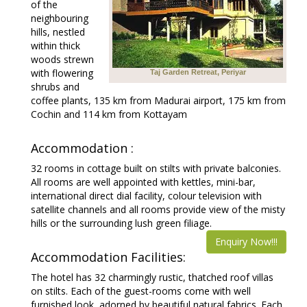
of the
neighbouring
hills, nestled
within thick
woods strewn
with flowering
Taj Garden Retreat, Periyar
shrubs and
coffee plants, 135 km from Madurai airport, 175 km from
Cochin and 114 km from Kottayam
Accommodation :
32 rooms in cottage built on stilts with private balconies.
All rooms are well appointed with kettles, mini-bar,
international direct dial facility, colour television with
satellite channels and all rooms provide view of the misty
hills or the surrounding lush green filiage.
Enquiry Now!!!
Accommodation Facilities:
The hotel has 32 charmingly rustic, thatched roof villas
on stilts. Each of the guest-rooms come with well
furnished look, adorned by beautiful natural fabrics. Each