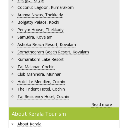
Coconut Lagoon, Kumarakom
Aranya Niwas, Thekkady
Bolgatty Palace, Kochi
Periyar House, Thekkady
Samudra, Kovalam
Ashoka Beach Resort, Kovalam
Somatheeram Beach Resort, Kovalam
Kumarakom Lake Resort
Taj Malabar, Cochin
Club Mahindra, Munnar
Hotel Le Meridien, Cochin
The Trident Hotel, Cochin
Taj Residency Hotel, Cochin
Read more
About Kerala Tourism
About Kerala