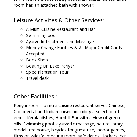
room has an attached bath with shower.
Leisure Activites & Other Services:
A Multi-Cuisine Restaurant and Bar
Swimming pool
Ayurvedic treatment and Massage.
Money Change Facitlies & All Major Credit Cards
Accepted.
Book Shop
Boating On Lake Periyar
Spice Plantation Tour
Travel desk
Other Facilities :
Periyar room - a multi cuisine restaurant serves Chinese,
Continental and Indian cuisine including a selection of
ethnic Kerala dishes; Hornbill Bar with a view of green
hills. Swimming pool, ayurvedic massage, nature library,
model tree house, bicycles for guest use, indoor games,
films on wildlife, meeting room, safe deposit lockers, car