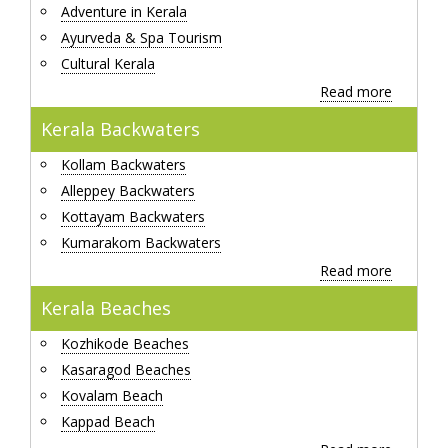
Adventure in Kerala
Ayurveda & Spa Tourism
Cultural Kerala
Read more
Kerala Backwaters
Kollam Backwaters
Alleppey Backwaters
Kottayam Backwaters
Kumarakom Backwaters
Read more
Kerala Beaches
Kozhikode Beaches
Kasaragod Beaches
Kovalam Beach
Kappad Beach