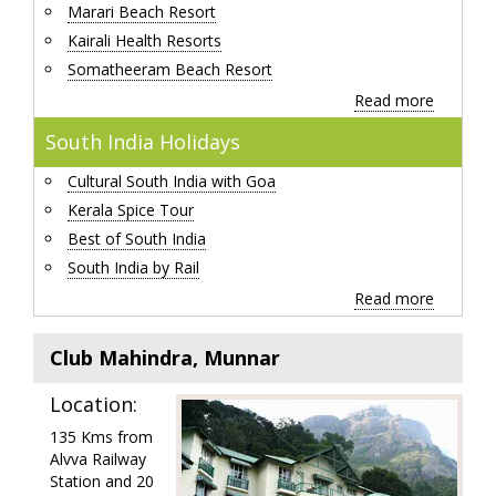
Marari Beach Resort
Kairali Health Resorts
Somatheeram Beach Resort
Read more
South India Holidays
Cultural South India with Goa
Kerala Spice Tour
Best of South India
South India by Rail
Read more
Club Mahindra, Munnar
Location:
135 Kms from
Alvva Railway
Station and 20