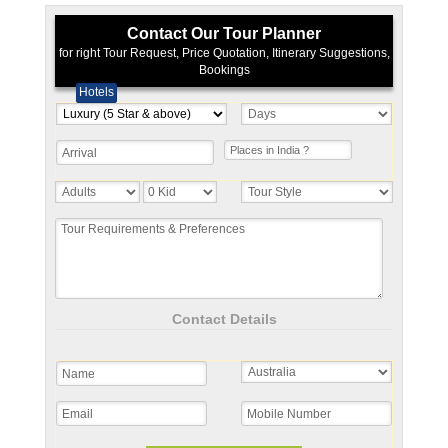
Contact Our Tour Planner
for right Tour Request, Price Quotation, Itinerary Suggestions,
Bookings
Hotels
Contact Details