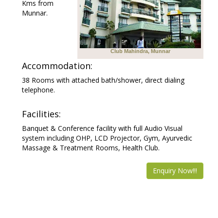
Kms from
Munnar.
Club Mahindra, Munnar
Accommodation:
38 Rooms with attached bath/shower, direct dialing
telephone.
Facilities:
Banquet & Conference facility with full Audio Visual
system including OHP, LCD Projector, Gym, Ayurvedic
Massage & Treatment Rooms, Health Club.
Enquiry Now!!!