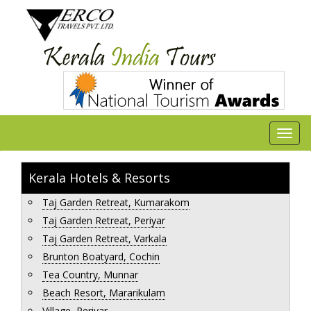
Kerala Hotels & Resorts
Taj Garden Retreat, Kumarakom
Taj Garden Retreat, Periyar
Taj Garden Retreat, Varkala
Brunton Boatyard, Cochin
Tea Country, Munnar
Beach Resort, Mararikulam
Village, Periyar