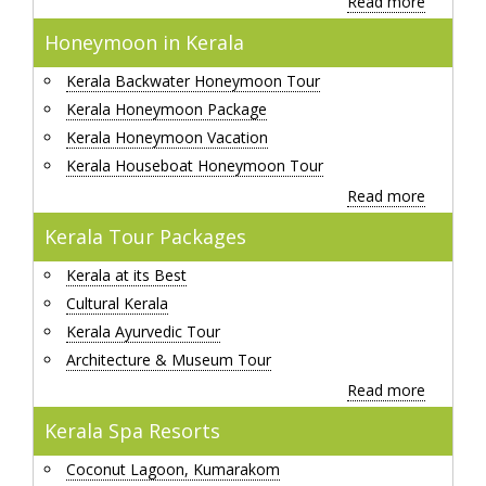
Read more
Honeymoon in Kerala
Kerala Backwater Honeymoon Tour
Kerala Honeymoon Package
Kerala Honeymoon Vacation
Kerala Houseboat Honeymoon Tour
Read more
Kerala Tour Packages
Kerala at its Best
Cultural Kerala
Kerala Ayurvedic Tour
Architecture & Museum Tour
Read more
Kerala Spa Resorts
Coconut Lagoon, Kumarakom