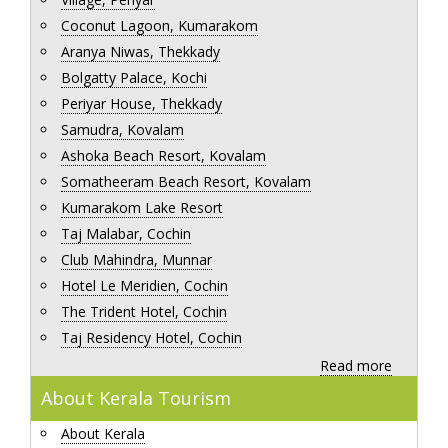
Coconut Lagoon, Kumarakom
Aranya Niwas, Thekkady
Bolgatty Palace, Kochi
Periyar House, Thekkady
Samudra, Kovalam
Ashoka Beach Resort, Kovalam
Somatheeram Beach Resort, Kovalam
Kumarakom Lake Resort
Taj Malabar, Cochin
Club Mahindra, Munnar
Hotel Le Meridien, Cochin
The Trident Hotel, Cochin
Taj Residency Hotel, Cochin
Read more
About Kerala Tourism
About Kerala