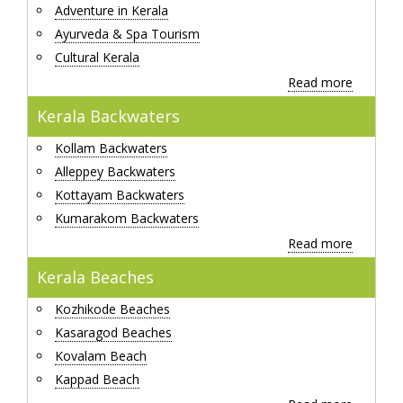
Adventure in Kerala
Ayurveda & Spa Tourism
Cultural Kerala
Read more
Kerala Backwaters
Kollam Backwaters
Alleppey Backwaters
Kottayam Backwaters
Kumarakom Backwaters
Read more
Kerala Beaches
Kozhikode Beaches
Kasaragod Beaches
Kovalam Beach
Kappad Beach