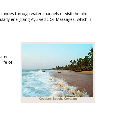
canoes through water channels or visit the bird
cularly energizing Ayurvedic Oil Massages, which is
water
 life of
t
Kovalam Beach, Kovalam