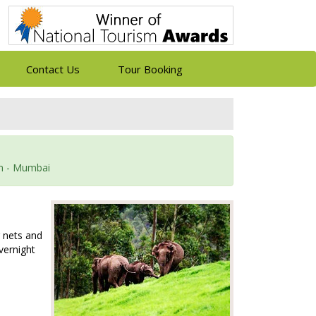
Contact Us
Tour Booking
am - Mumbai
g nets and
Overnight