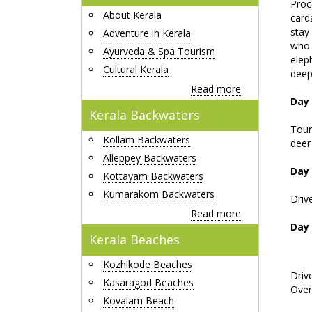
Proc
About Kerala
card
stay
Adventure in Kerala
who 
Ayurveda & Spa Tourism
elep
Cultural Kerala
deep 
Read more
Day 
Kerala Backwaters
Tour
Kollam Backwaters
deer
Alleppey Backwaters
Day 
Kottayam Backwaters
Kumarakom Backwaters
Driv
Read more
Day 
Kerala Beaches
Kozhikode Beaches
Driv
Kasaragod Beaches
Over
Kovalam Beach