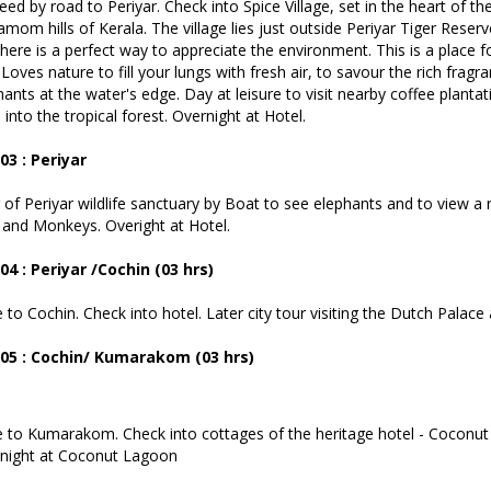
eed by road to Periyar. Check into Spice Village, set in the heart of th
amom hills of Kerala. The village lies just outside Periyar Tiger Reser
 here is a perfect way to appreciate the environment. This is a place 
Loves nature to fill your lungs with fresh air, to savour the rich fra
hants at the water's edge. Day at leisure to visit nearby coffee planta
into the tropical forest. Overnight at Hotel.
03 : Periyar
 of Periyar wildlife sanctuary by Boat to see elephants and to view a ric
 and Monkeys. Overight at Hotel.
04 : Periyar /Cochin (03 hrs)
e to Cochin. Check into hotel. Later city tour visiting the Dutch Pala
05 : Cochin/ Kumarakom (03 hrs)
e to Kumarakom. Check into cottages of the heritage hotel - Coconut
night at Coconut Lagoon