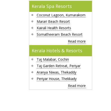
Kerala Spa Resorts
Coconut Lagoon, Kumarakom
Marari Beach Resort
Kairali Health Resorts
Somatheeram Beach Resort
Read more
Kerala Hotels & Resorts
Taj Malabar, Cochin
Taj Garden Retreat, Periyar
Aranya Niwas, Thekaddy
Periyar House, Thekkady
Read more