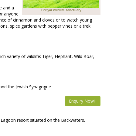
e
ve and a
Periyar wildlife sanctuary
for anyone
grance of cinnamon and cloves or to watch young
tions, spice gardens with pepper vines or a trek
h variety of wildlife: Tiger, Elephant, Wild Boar,
ce and the Jewish Synagogue
Enquiry Now!!!
 Lagoon resort situated on the Backwaters.