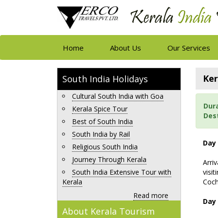
Home
About Us
Our Services
Ker
South India Holidays
Cultural South India with Goa
Dur
Kerala Spice Tour
Des
Best of South India
South India by Rail
Day 
Religious South India
Journey Through Kerala
Arri
South India Extensive Tour with
visit
Kerala
Coch
Read more
Day 
About Kerala Tourism