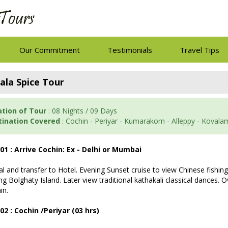
Our Commitment
Testimonials
Travel Tips
ala Spice Tour
ation of Tour
: 08 Nights / 09 Days
tination Covered
: Cochin - Periyar - Kumarakom - Alleppy - Koval
01 : Arrive Cochin: Ex - Delhi or Mumbai
val and transfer to Hotel. Evening Sunset cruise to view Chinese fishin
ing Bolghaty Island. Later view traditional kathakali classical dances. 
in.
02 : Cochin /Periyar (03 hrs)