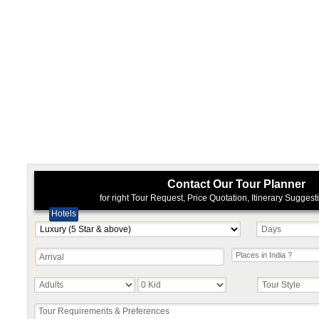
Contact Our Tour Planner
for right Tour Request, Price Quotation, Itinerary Sugges
Hotels