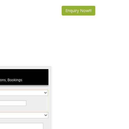
Enquiry Now!!!
tions, Bookings