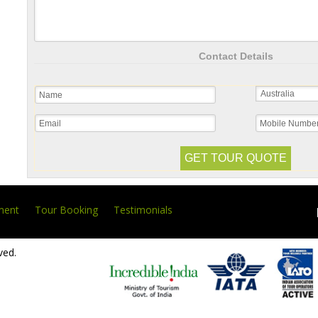
Contact Details
ment
Tour Booking
Testimonials
ved.