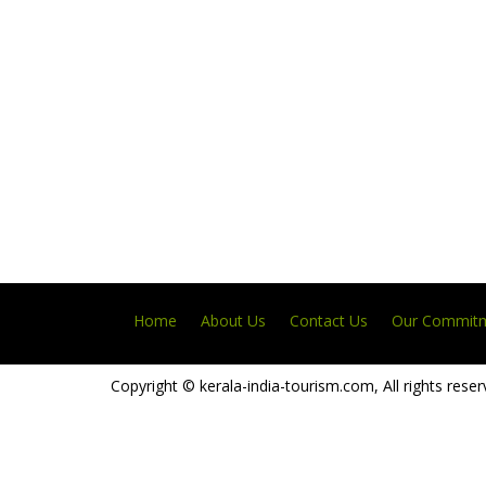
Home
About Us
Contact Us
Our Commit
Copyright © kerala-india-tourism.com, All rights reser