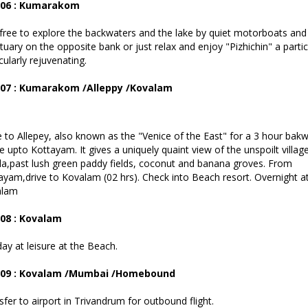
 06 : Kumarakom
free to explore the backwaters and the lake by quiet motorboats and 
tuary on the opposite bank or just relax and enjoy "Pizhichin" a parti
cularly rejuvenating.
 07 : Kumarakom /Alleppy /Kovalam
e to Allepey, also known as the "Venice of the East" for a 3 hour bak
e upto Kottayam. It gives a uniquely quaint view of the unspoilt village
la,past lush green paddy fields, coconut and banana groves. From
ayam,drive to Kovalam (02 hrs). Check into Beach resort. Overnight a
alam
08 : Kovalam
day at leisure at the Beach.
 09 : Kovalam /Mumbai /Homebound
sfer to airport in Trivandrum for outbound flight.