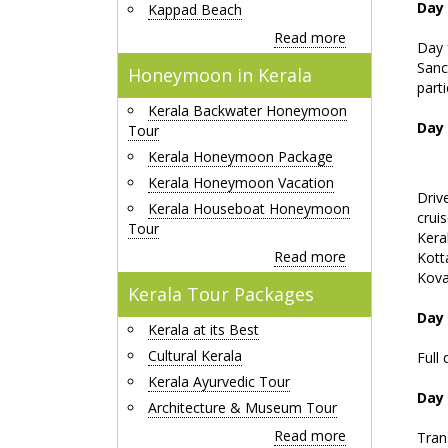
Day
Kappad Beach
Read more
Day 
Sanc
Honeymoon in Kerala
parti
Kerala Backwater Honeymoon
Day
Tour
Kerala Honeymoon Package
Kerala Honeymoon Vacation
Driv
Kerala Houseboat Honeymoon
cruis
Tour
Kera
Read more
Kott
Kov
Kerala Tour Packages
Day 
Kerala at its Best
Cultural Kerala
Full 
Kerala Ayurvedic Tour
Day
Architecture & Museum Tour
Read more
Tran