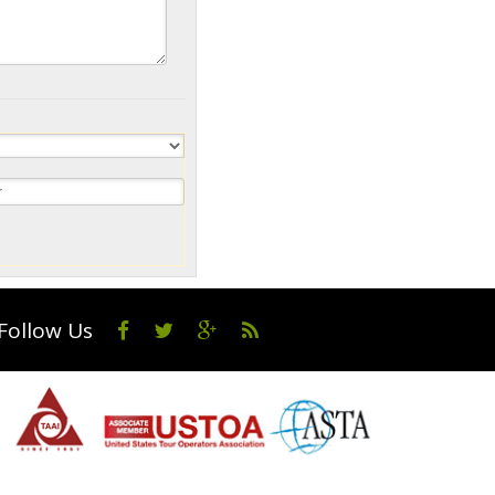
Follow Us